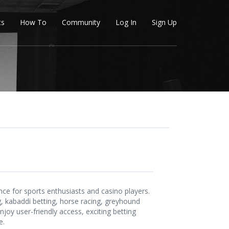
ts
How To
Community
Log In
Sign Up
nce for sports enthusiasts and casino players.
ng, kabaddi betting, horse racing, greyhound
joy user-friendly access, exciting betting
e.