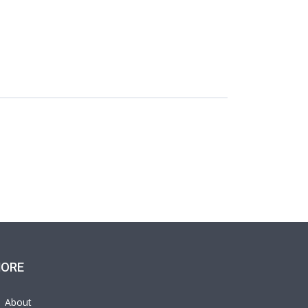
ORE
About