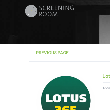
PREVIOUS PAGE
Lot
Abo