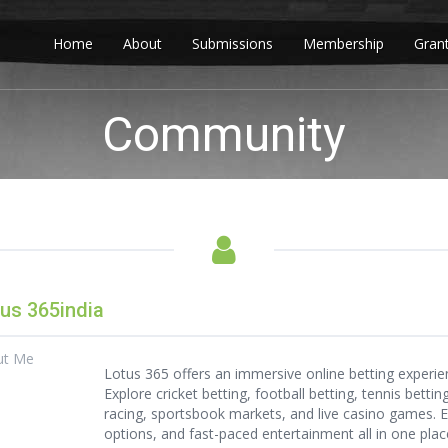
Home
About
Submissions
Membership
Gran
Community
us 365india
ut Me
Lotus 365 offers an immersive online betting experie
Explore cricket betting, football betting, tennis betti
racing, sportsbook markets, and live casino games. En
options, and fast-paced entertainment all in one plac