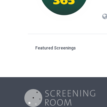
Featured Screenings