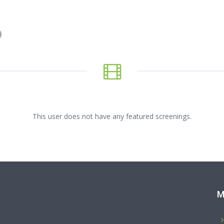
This user does not have any featured screenings.
M