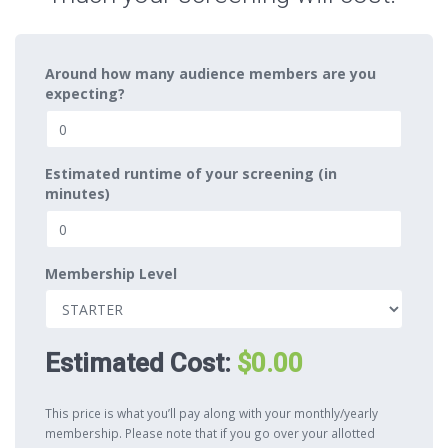
Around how many audience members are you
expecting?
Estimated runtime of your screening (in
minutes)
Membership Level
Estimated Cost:
$0.00
This price is what you’ll pay along with your monthly/yearly
membership. Please note that if you go over your allotted