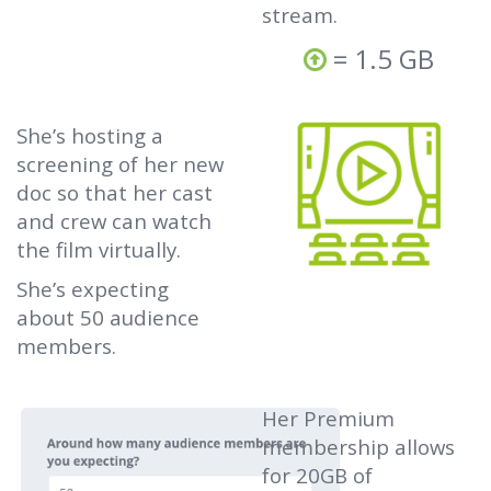
stream.
= 1.5 GB
She’s hosting a
screening of her new
doc so that her cast
and crew can watch
the film virtually.
She’s expecting
about 50 audience
members.
Her Premium
membership allows
for 20GB of