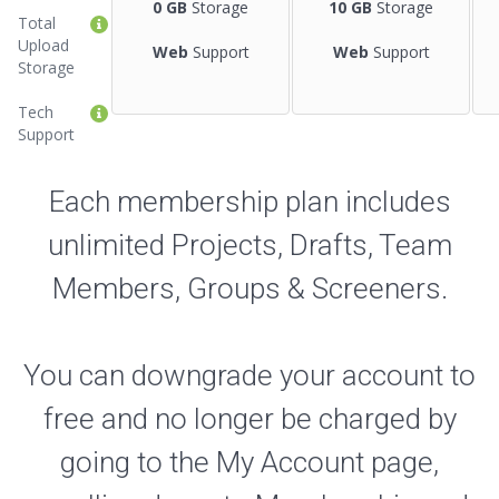
0 GB
Storage
10 GB
Storage
Total
Upload
Web
Support
Web
Support
Storage
Tech
Support
Each membership plan includes
unlimited Projects, Drafts, Team
Members, Groups & Screeners.
You can downgrade your account to
free and no longer be charged by
going to the My Account page,