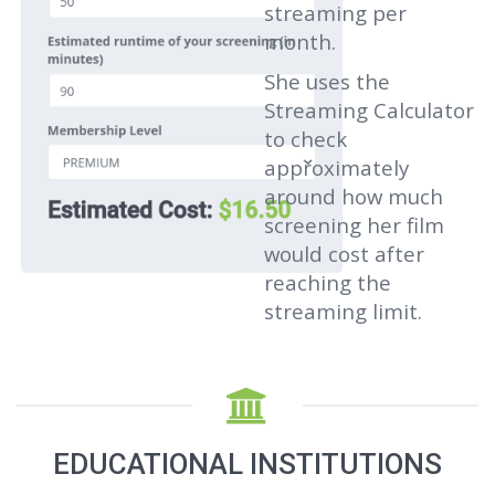
streaming per
month.
She uses the
Streaming Calculator
to check
approximately
around how much
screening her film
would cost after
reaching the
streaming limit.
EDUCATIONAL INSTITUTIONS