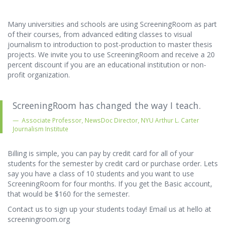
Many universities and schools are using ScreeningRoom as part
of their courses, from advanced editing classes to visual
journalism to introduction to post-production to master thesis
projects. We invite you to use ScreeningRoom and receive a 20
percent discount if you are an educational institution or non-
profit organization.
ScreeningRoom has changed the way I teach.
Associate Professor, NewsDoc Director, NYU Arthur L. Carter
Journalism Institute
Billing is simple, you can pay by credit card for all of your
students for the semester by credit card or purchase order. Lets
say you have a class of 10 students and you want to use
ScreeningRoom for four months. If you get the Basic account,
that would be $160 for the semester.
Contact us to sign up your students today! Email us at hello at
screeningroom.org