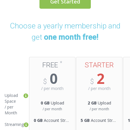
Get Started
Choose a yearly membership and
get
one month free!
*
FREE
STARTER
0
2
$
$
/ per
month
/ per
month
Upload
Space
0 GB
Upload
2 GB
Upload
/ per
/ per month
/ per month
Month
0 GB
Account Streaming
5 GB
Account Streaming
Streaming