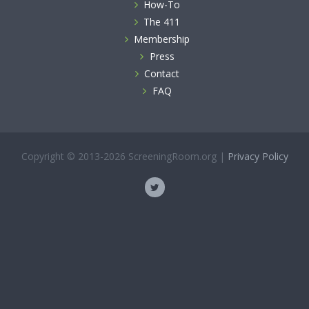
How-To
The 411
Membership
Press
Contact
FAQ
Copyright © 2013-2026 ScreeningRoom.org |
Privacy Policy