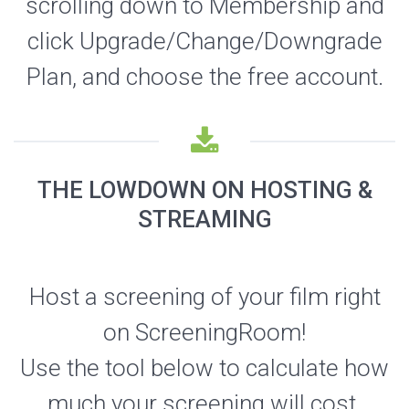
scrolling down to Membership and
click Upgrade/Change/Downgrade
Plan, and choose the free account.
THE LOWDOWN ON HOSTING &
STREAMING
Host a screening of your film right
on ScreeningRoom!
Use the tool below to calculate how
much your screening will cost.