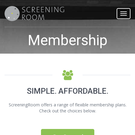
Toggl
navig
Membership
SIMPLE. AFFORDABLE.
ScreeningRoom offers a range of flexible membership plans.
Check out the choices below.