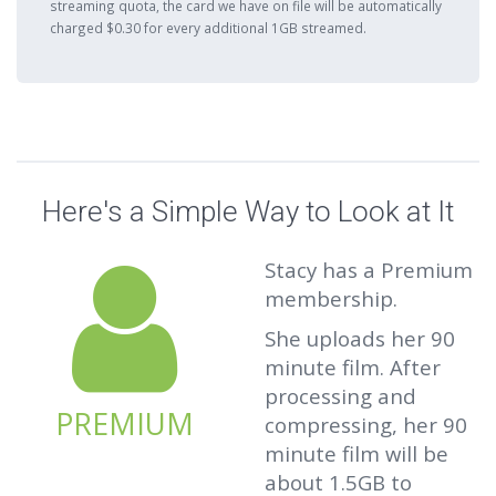
streaming quota, the card we have on file will be automatically
charged $0.30 for every additional 1GB streamed.
Here's a Simple Way to Look at It
Stacy has a Premium
membership.
She uploads her 90
minute film. After
processing and
PREMIUM
compressing, her 90
minute film will be
about 1.5GB to