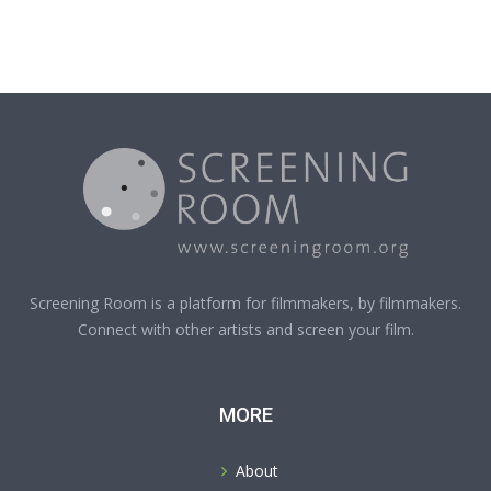
Screening Room is a platform for filmmakers, by filmmakers.
Connect with other artists and screen your film.
MORE
About