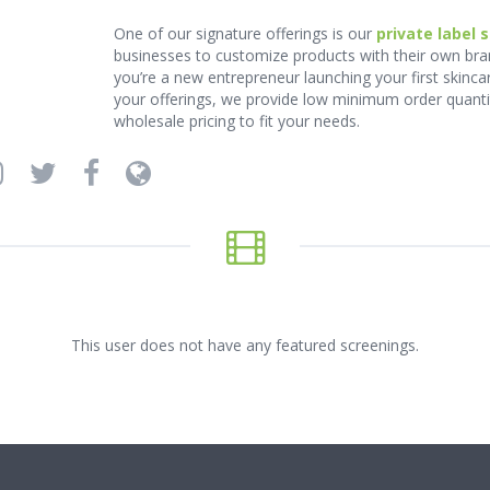
One of our signature offerings is our
private label 
businesses to customize products with their own bra
you’re a new entrepreneur launching your first skinca
your offerings, we provide low minimum order quantiti
wholesale pricing to fit your needs.
This user does not have any featured screenings.