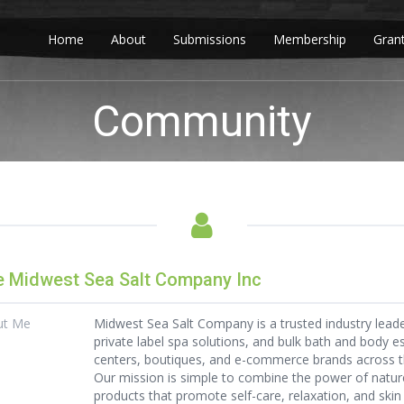
Home
About
Submissions
Membership
Gran
Community
 Midwest Sea Salt Company Inc
ut Me
Midwest Sea Salt Company is a trusted industry lead
private label spa solutions, and bulk bath and body e
centers, boutiques, and e-commerce brands across t
Our mission is simple to combine the power of nature
products that promote self-care, relaxation, and skin 