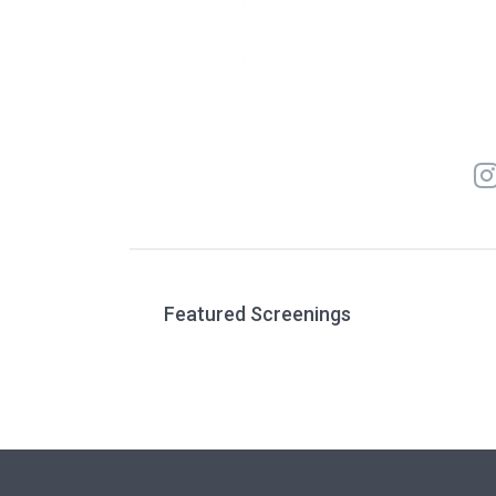
Featured Screenings