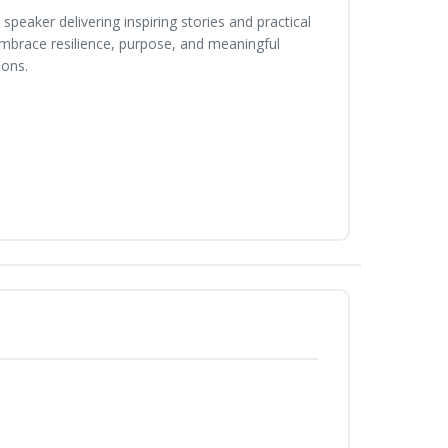
peaker delivering inspiring stories and practical
 embrace resilience, purpose, and meaningful
ions.