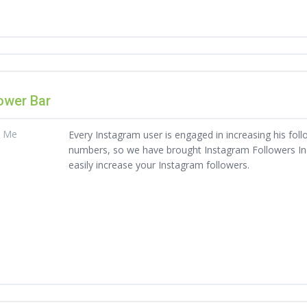
ower Bar
t Me
Every Instagram user is engaged in increasing his foll
numbers, so we have brought Instagram Followers Indi
easily increase your Instagram followers.