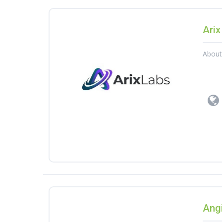
Arix
Abou
Angi