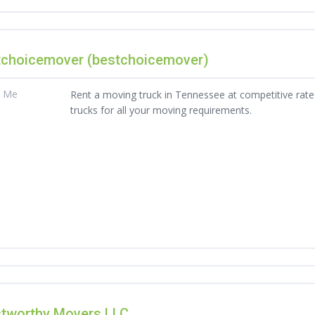
tchoicemover (bestchoicemover)
t Me
Rent a moving truck in Tennessee at competitive rates
trucks for all your moving requirements.
stworthy Movers LLC