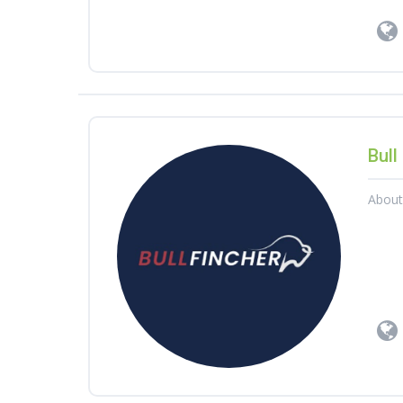
Bull
Abou