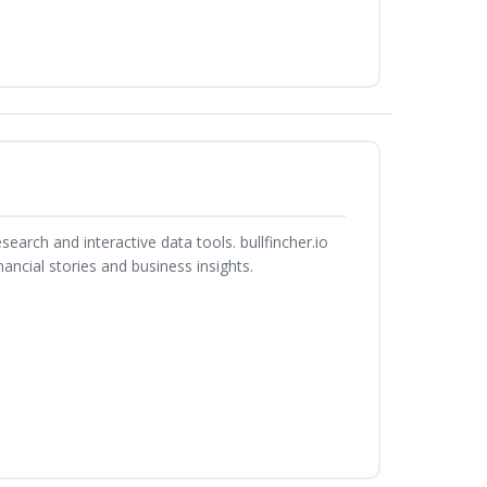
search and interactive data tools. bullfincher.io
ancial stories and business insights.