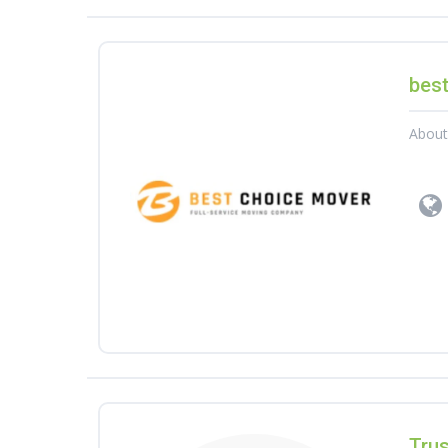
bes
Abou
Tru