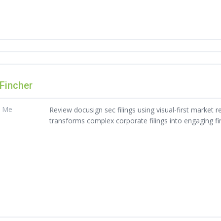
 Fincher
t Me
Review docusign sec filings using visual-first market re
transforms complex corporate filings into engaging fin