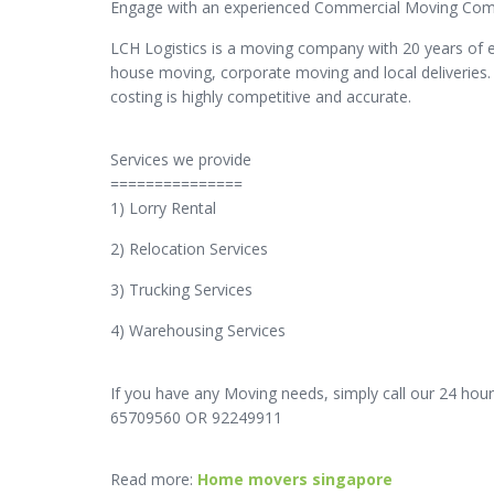
Engage with an experienced Commercial Moving Compa
LCH Logistics is a moving company with 20 years of 
house moving, corporate moving and local deliveries.
costing is highly competitive and accurate.
Services we provide
===============
1) Lorry Rental
2) Relocation Services
3) Trucking Services
4) Warehousing Services
If you have any Moving needs, simply call our 24 hour
65709560 OR 92249911
Read more:
Home movers singapore