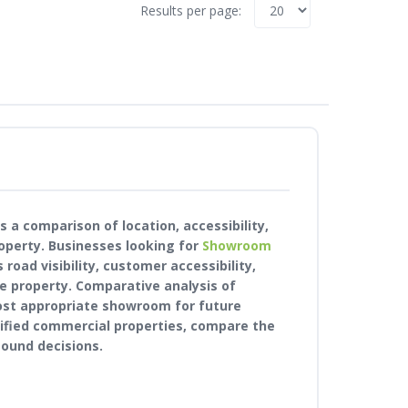
Results per page:
 a comparison of location, accessibility,
operty. Businesses looking for
Showroom
road visibility, customer accessibility,
e property. Comparative analysis of
ost appropriate showroom for future
rified commercial properties, compare the
ound decisions.