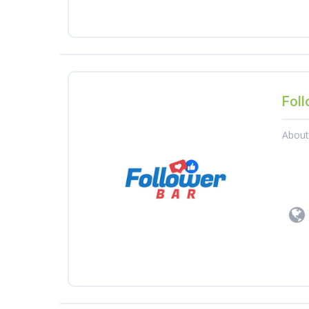
Foll
Abou