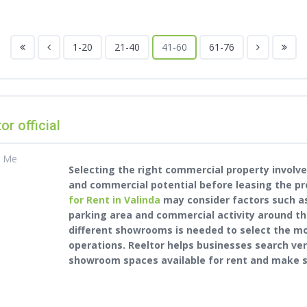
1-20
21-40
41-60
61-76
tor official
t Me
Selecting the right commercial property involves
and commercial potential before leasing the pr
for Rent in Valinda
may consider factors such as 
parking area and commercial activity around th
different showrooms is needed to select the m
operations. Reeltor helps businesses search ve
showroom spaces available for rent and make s