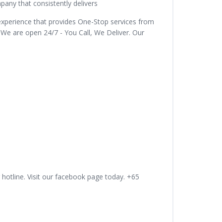
ny that consistently delivers
experience that provides One-Stop services from
 We are open 24/7 - You Call, We Deliver. Our
 hotline. Visit our facebook page today. +65