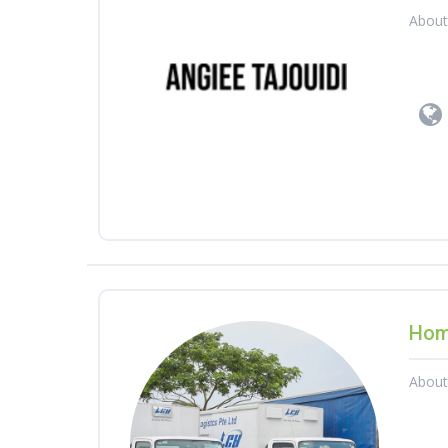
Abou
Hom
Abou