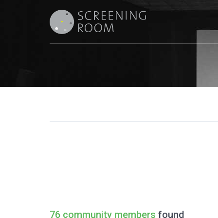
76 community members
found