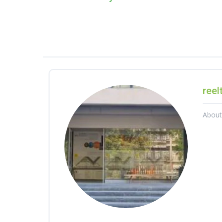
reel
Abou