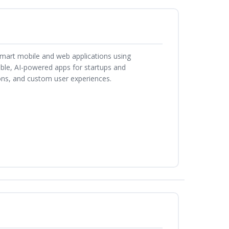
smart mobile and web applications using
able, AI-powered apps for startups and
ons, and custom user experiences.