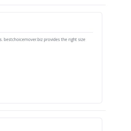
. bestchoicemover.biz provides the right size