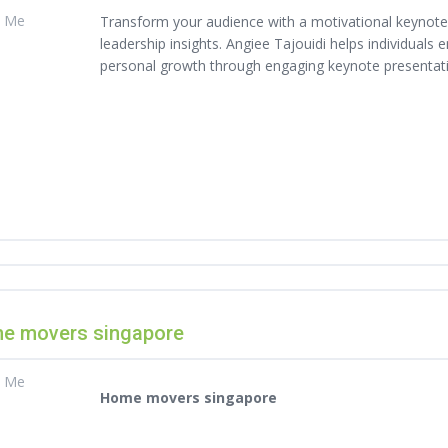
t Me
Transform your audience with a motivational keynote s
leadership insights. Angiee Tajouidi helps individuals
personal growth through engaging keynote presentat
e movers singapore
t Me
Home movers singapore