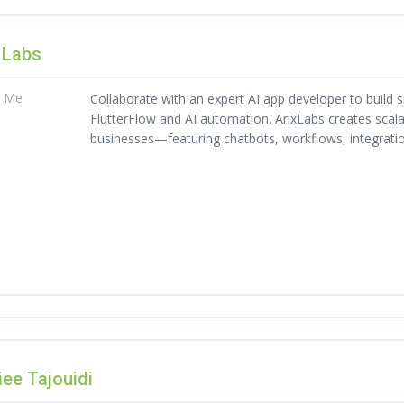
 Labs
t Me
Collaborate with an expert AI app developer to build 
FlutterFlow and AI automation. ArixLabs creates scal
businesses—featuring chatbots, workflows, integrati
ee Tajouidi