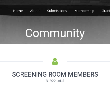
Home
About
Submissions
Membership
Gran
Community
SCREENING ROOM MEMBERS
31922 total