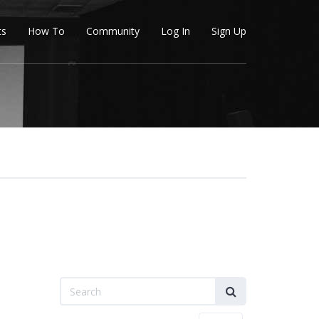
ts
How To
Community
Log In
Sign Up