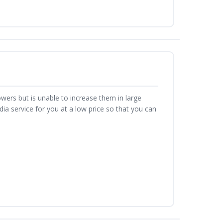
owers but is unable to increase them in large
a service for you at a low price so that you can