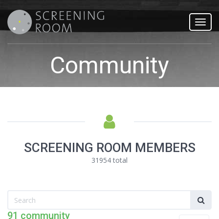
Toggl
navig
Community
SCREENING ROOM MEMBERS
31954 total
91 community