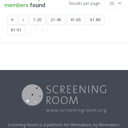
Results per page:
members
found
1-20
21-40
41-60
61-80
81-91
Screening Room is a platform for filmmakers, by filmmakers.