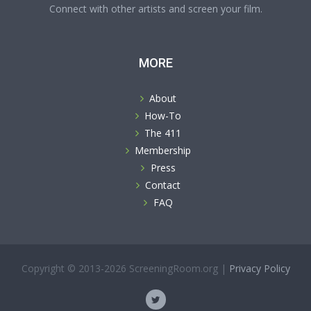
Connect with other artists and screen your film.
MORE
About
How-To
The 411
Membership
Press
Contact
FAQ
Copyright © 2013-2026 ScreeningRoom.org |
Privacy Policy